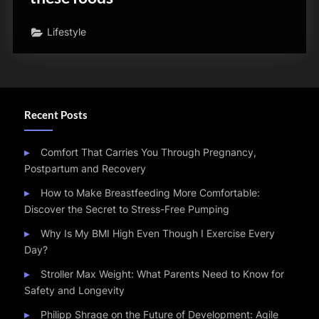
Lifestyle
Recent Posts
Comfort That Carries You Through Pregnancy,
Postpartum and Recovery
How to Make Breastfeeding More Comfortable:
Discover the Secret to Stress-Free Pumping
Why Is My BMI High Even Though I Exercise Every
Day?
Stroller Max Weight: What Parents Need to Know for
Safety and Longevity
Philipp Shrage on the Future of Development: Agile