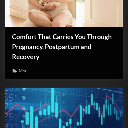
z
i
n
e
Comfort That Carries You Through
Pregnancy, Postpartum and
Recovery
Misc