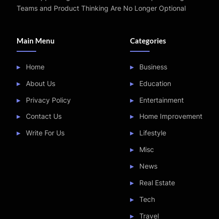
Teams and Product Thinking Are No Longer Optional
Main Menu
Categories
Home
Business
About Us
Education
Privacy Policy
Entertainment
Contact Us
Home Improvement
Write For Us
Lifestyle
Misc
News
Real Estate
Tech
Travel