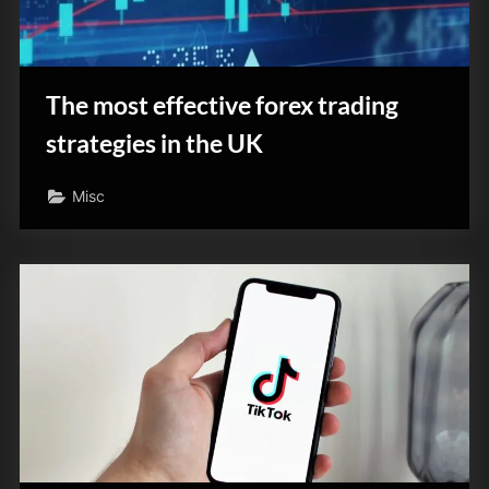
The most effective forex trading
strategies in the UK
Misc