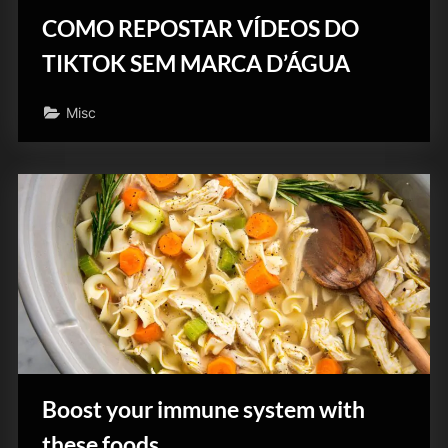
COMO REPOSTAR VÍDEOS DO
TIKTOK SEM MARCA D’ÁGUA
Misc
Boost your immune system with
these foods