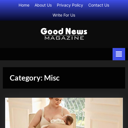
Skip
Home
About Us
Privacy Policy
Contact Us
to
Write For Us
content
G
All
Daily
o
Life
o
Updates
d
N
Category:
Misc
e
w
s
M
a
g
a